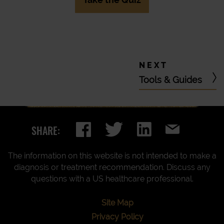
Tools & Guides
SHARE:
The information on this website is not intended to make a
diagnosis or treatment recommendation. Discuss any
questions with a US healthcare professional.
Site Map
Privacy Policy