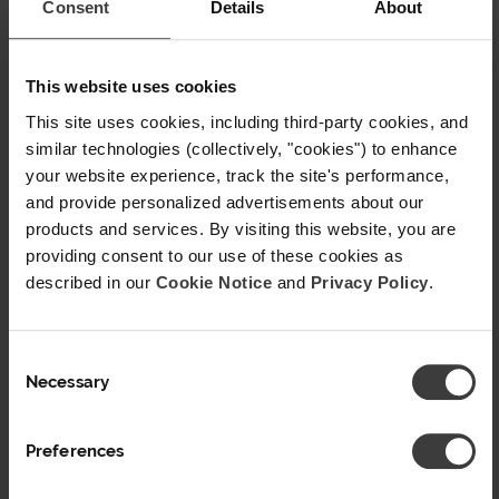
Consent
Details
About
Illinois
Sickle Cell Disease Association of
This website uses cookies
Illinois
This site uses cookies, including third-party cookies, and
Sick Cells
similar technologies (collectively, "cookies") to enhance
your website experience, track the site's performance,
Indiana
and provide personalized advertisements about our
products and services. By visiting this website, you are
Martin Center for Sickle Cell Initiative
providing consent to our use of these cookies as
Maryland
described in our
Cookie Notice
and
Privacy Policy
.
Maryland Sickle Cell Disease
C
Association
Necessary
o
n
Massachusetts
s
Preferences
Greater Boston Sickle Cell Disease
e
n