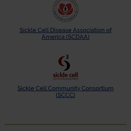
Sickle Cell Disease Association of
America (SCDAA)
Sickle Cell Community Consortium
(SCCC)