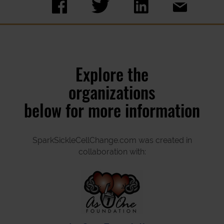
Explore the
organizations
below for more information
SparkSickleCellChange.com was created in
collaboration with: