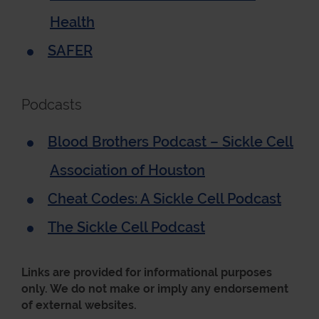
Health
SAFER
Podcasts
Blood Brothers Podcast – Sickle Cell
Association of Houston
Cheat Codes: A Sickle Cell Podcast
The Sickle Cell Podcast
Links are provided for informational purposes
only. We do not make or imply any endorsement
of external websites.