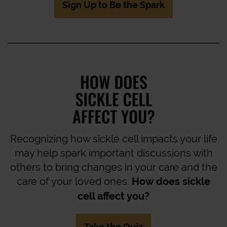
Sign Up to Be the Spark
Recognizing how sickle cell impacts your life
may help spark important discussions with
others to bring changes in your care and the
care of your loved ones.
How does sickle
cell affect you?
Take the Quiz