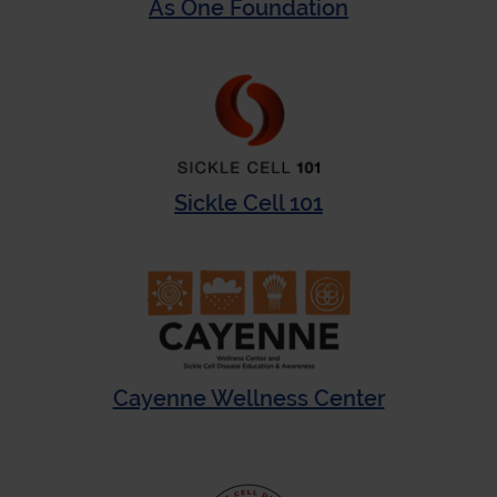
As One Foundation
Sickle Cell 101
Cayenne Wellness Center