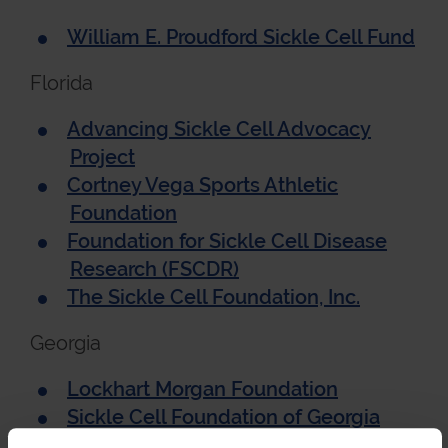
William E. Proudford Sickle Cell Fund
Florida
Advancing Sickle Cell Advocacy
Project
Cortney Vega Sports Athletic
Foundation
Foundation for Sickle Cell Disease
Research (FSCDR)
The Sickle Cell Foundation, Inc.
Georgia
Lockhart Morgan Foundation
Sickle Cell Foundation of Georgia