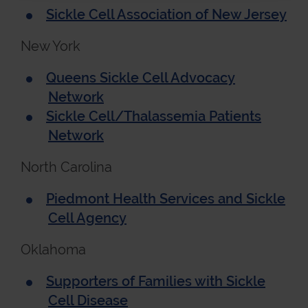
Sickle Cell Association of New Jersey
New York
Queens Sickle Cell Advocacy
Network
Sickle Cell/Thalassemia Patients
Network
North Carolina
Piedmont Health Services and Sickle
Cell Agency
Oklahoma
Supporters of Families with Sickle
Cell Disease