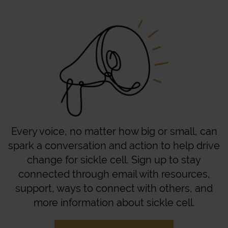
Every voice, no matter how big or small, can
spark a conversation and action to help drive
change for sickle cell. Sign up to stay
connected through email with resources,
support, ways to connect with others, and
more information about sickle cell.