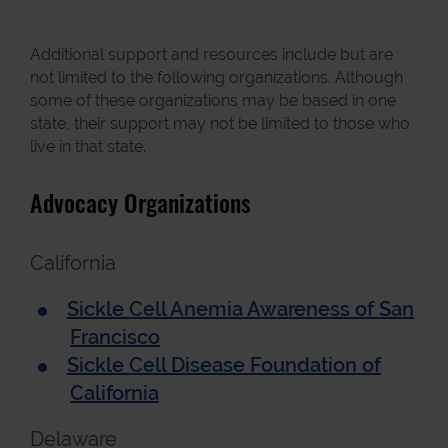
Additional support and resources include but are
not limited to the following organizations. Although
some of these organizations may be based in one
state, their support may not be limited to those who
live in that state.
Advocacy Organizations
California
Sickle Cell Anemia Awareness of San
Francisco
Sickle Cell Disease Foundation of
California
Delaware