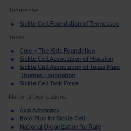
Tennessee
Sickle Cell Foundation of Tennessee
Texas
Cure 4 The Kids Foundation
Sickle Cell Association of Houston
Sickle Cell Association of Texas Marc
Thomas Foundation
Sickle Cell Task Force
National Oranizations
Axis Advocacy
Bold Plus for Sickle Cell
National Organization for Rare