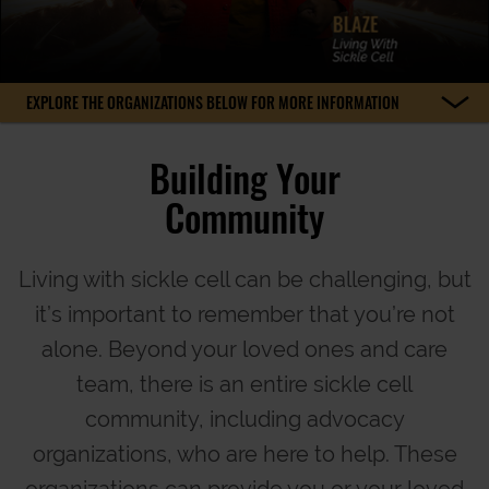
EXPLORE THE ORGANIZATIONS BELOW FOR MORE INFORMATION
Building Your
Community
Living with sickle cell can be challenging, but
it’s important to remember that you’re not
alone. Beyond your loved ones and care
team, there is an entire sickle cell
community, including advocacy
organizations, who are here to help. These
organizations can provide you or your loved