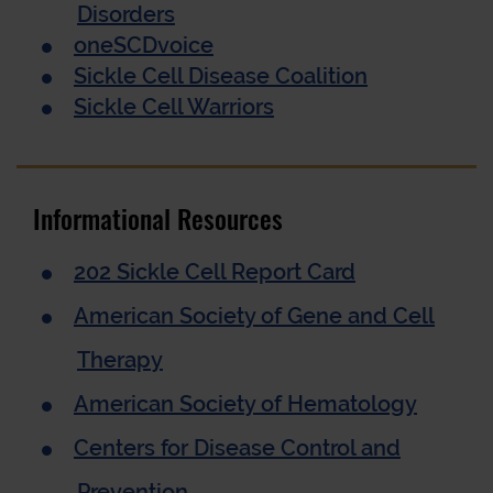
Disorders
oneSCDvoice
Sickle Cell Disease Coalition
Sickle Cell Warriors
Informational Resources
202 Sickle Cell Report Card
American Society of Gene and Cell
Therapy
American Society of Hematology
Centers for Disease Control and
Prevention