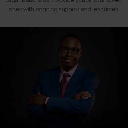
ones with
ongoing support and resources.