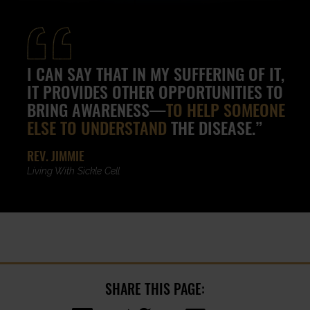
I CAN SAY THAT IN MY SUFFERING OF IT,
IT PROVIDES OTHER OPPORTUNITIES TO
BRING AWARENESS—
TO HELP SOMEONE
ELSE TO UNDERSTAND
THE DISEASE.”
REV. JIMMIE
Living With Sickle Cell
SHARE THIS PAGE: