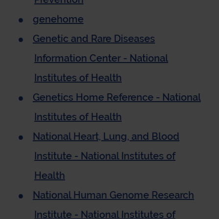
genehome
Genetic and Rare Diseases
Information Center - National
Institutes of Health
Genetics Home Reference - National
Institutes of Health
National Heart, Lung, and Blood
Institute - National Institutes of
Health
National Human Genome Research
Institute - National Institutes of